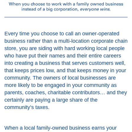
Every time you choose to call an owner-operated
business rather than a multi-location corporate chain
store, you are siding with hard working local people
who have put their names and their entire careers
into creating a business that serves customers well,
that keeps prices low, and that keeps money in your
community. The owners of local businesses are
more likely to be engaged in your community as
parents, coaches, charitable contributors… and they
certainly are paying a large share of the
community’s taxes.
When a local family-owned business earns your