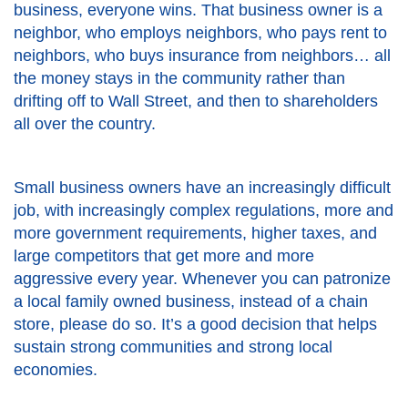
business, everyone wins. That business owner is a
neighbor, who employs neighbors, who pays rent to
neighbors, who buys insurance from neighbors… all
the money stays in the community rather than
drifting off to Wall Street, and then to shareholders
all over the country.
Small business owners have an increasingly difficult
job, with increasingly complex regulations, more and
more government requirements, higher taxes, and
large competitors that get more and more
aggressive every year. Whenever you can patronize
a local family owned business, instead of a chain
store, please do so. It’s a good decision that helps
sustain strong communities and strong local
economies.